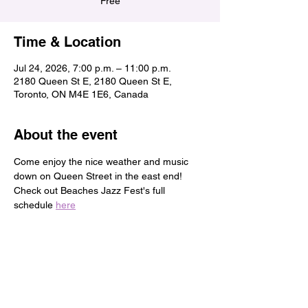
Free
Time & Location
Jul 24, 2026, 7:00 p.m. – 11:00 p.m.
2180 Queen St E, 2180 Queen St E,
Toronto, ON M4E 1E6, Canada
About the event
Come enjoy the nice weather and music 
down on Queen Street in the east end!
Check out Beaches Jazz Fest's full 
schedule 
here
Share this event