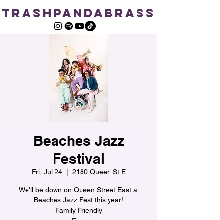
TRASHPANDABRASS
Beaches Jazz
Festival
Fri, Jul 24
  |  
2180 Queen St E
We'll be down on Queen Street East at
Beaches Jazz Fest this year!
Family Friendly