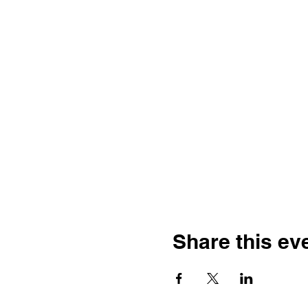
Share this ev