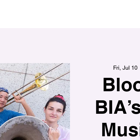
Fri, Jul 10
 
Blo
BIA’
Musi