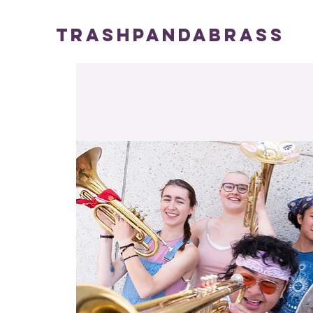
TRASHPANDABRASS