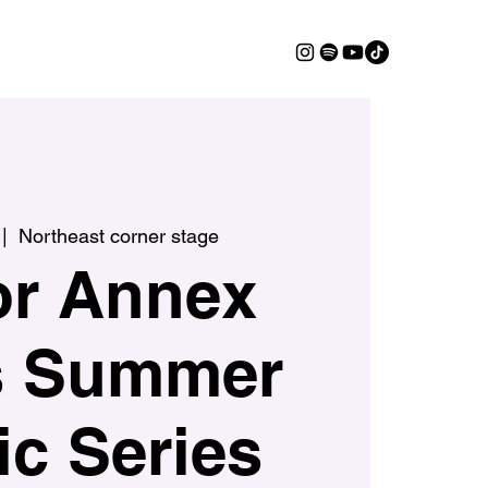
 |  
Northeast corner stage
or Annex
s Summer
c Series