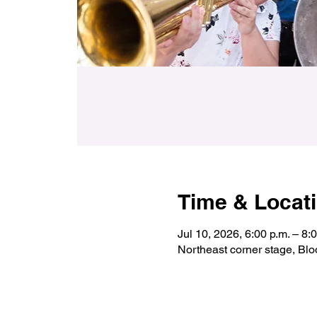
Time & Locat
Jul 10, 2026, 6:00 p.m. – 8:
Northeast corner stage, Bl