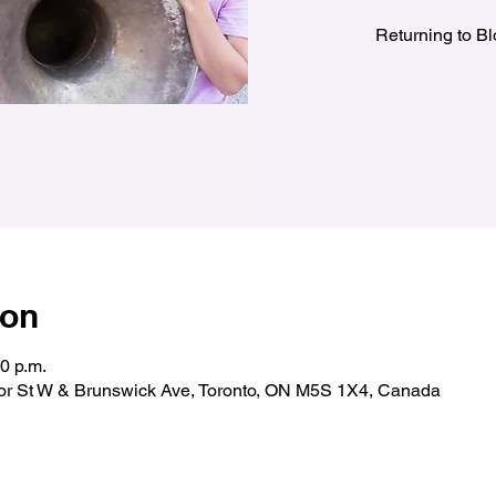
Returning to B
ion
00 p.m.
oor St W & Brunswick Ave, Toronto, ON M5S 1X4, Canada