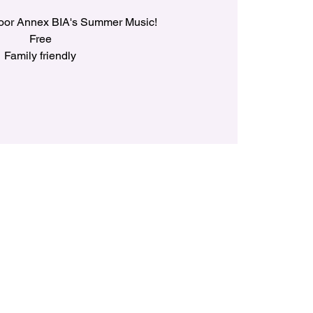
loor Annex BIA's Summer Music!
Free
Family friendly