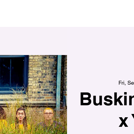
Fri, S
Buskin
x