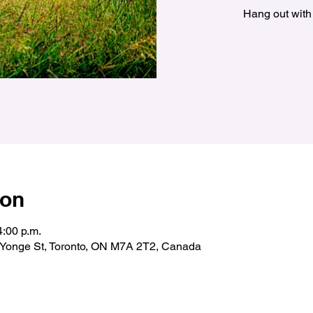
Hang out with
ion
4:00 p.m.
& Yonge St, Toronto, ON M7A 2T2, Canada