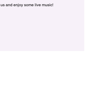
 us and enjoy some live music!