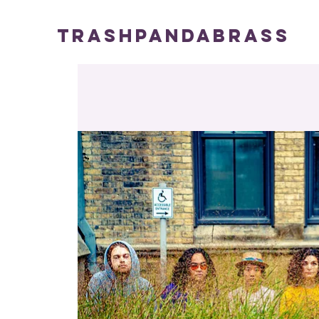
TRASHPANDABRASS