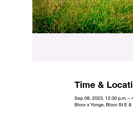
Time & Locat
Sep 08, 2023, 12:30 p.m. – 
Bloor x Yonge, Bloor St E 