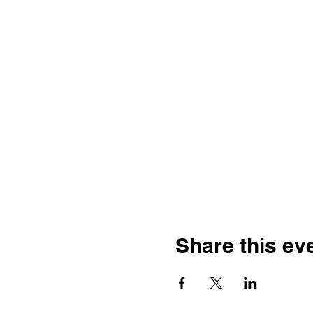
Share this ev