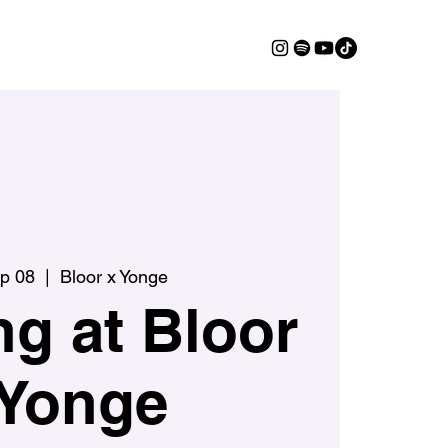
ep 08
  |  
Bloor x Yonge
g at Bloor
 Yonge