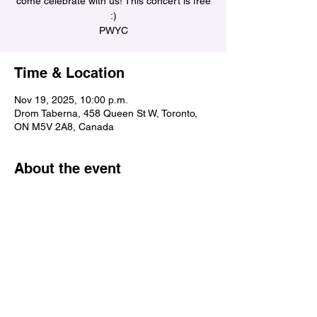
come celebrate with us! This concert is free
:)
PWYC
Time & Location
Nov 19, 2025, 10:00 p.m.
Drom Taberna, 458 Queen St W, Toronto,
ON M5V 2A8, Canada
About the event
Share this event