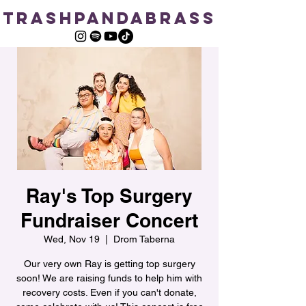
TRASHPANDABRASS
Ray's Top Surgery
Fundraiser Concert
Wed, Nov 19
  |  
Drom Taberna
Our very own Ray is getting top surgery
soon! We are raising funds to help him with
recovery costs. Even if you can't donate,