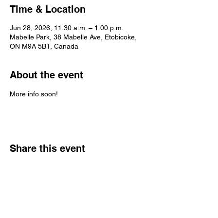
Time & Location
Jun 28, 2026, 11:30 a.m. – 1:00 p.m.
Mabelle Park, 38 Mabelle Ave, Etobicoke,
ON M9A 5B1, Canada
About the event
More info soon!
Share this event
trashpandabrass