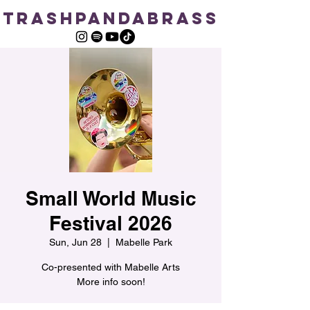
TRASHPANDABRASS
Small World Music
Festival 2026
Sun, Jun 28
  |  
Mabelle Park
Co-presented with Mabelle Arts
More info soon!